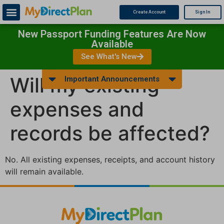
Create Account
Sign In
New Passport Funding Features Are Now
Available
See What's New
Will my existing
Important Announcements
expenses and
records be affected?
No. All existing expenses, receipts, and account history
will remain available.