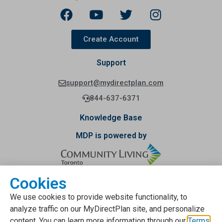
Create Account
Support
support@mydirectplan.com
844-637-6371
Knowledge Base
MDP is powered by
Cookies
Funding provided by
We use cookies to provide website functionality, to
analyze traffic on our MyDirectPlan site, and personalize
content. You can learn more information through our
Terms