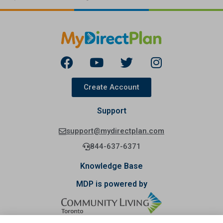
Create Account
Support
support@mydirectplan.com
844-637-6371
Knowledge Base
MDP is powered by