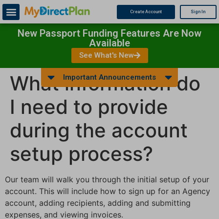
Create Account
Sign In
New Passport Funding Features Are Now
Available
See What's New
What information do
Important Announcements
I need to provide
during the account
setup process?
Our team will walk you through the initial setup of your
account. This will include how to sign up for an Agency
account, adding recipients, adding and submitting
expenses, and viewing invoices.