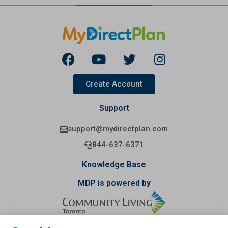
Create Account
Support
support@mydirectplan.com
844-637-6371
Knowledge Base
MDP is powered by