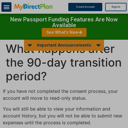
Create Account
Sign In
New Passport Funding Features Are Now
Available
See What's New
What happens after
Important Announcements
the 90-day transition
period?
If you have not completed the consent process, your
account will move to read-only status.
You will still be able to view your information and
account history, but you will not be able to submit new
expenses until the process is completed.